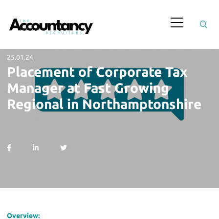
25.01.24
Placement of Corporate Tax
Manager at Fast Growing
Regional in Northamptonshire
Overview: