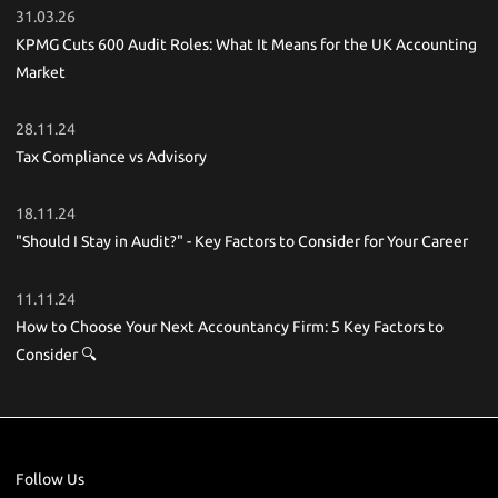
31.03.26
KPMG Cuts 600 Audit Roles: What It Means for the UK Accounting
Market
28.11.24
Tax Compliance vs Advisory
18.11.24
"Should I Stay in Audit?" - Key Factors to Consider for Your Career
11.11.24
How to Choose Your Next Accountancy Firm: 5 Key Factors to
Consider 🔍
Follow Us