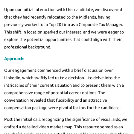
Upon our initial interaction with this candidate, we discovered
that they had recently relocated to the Midlands, having
previously worked for a Top 20 firm as a Corporate Tax Manager.
This shift in location sparked our interest, and we were eager to
explore the potential opportunities that could align with their
professional background.
Approach:
Our engagement commenced with a brief discussion over
LinkedIn, which swiftly led us to a decision—to delve into the
intricacies of their current situation and to present them with a
comprehensive range of potential career options. The
conversation revealed that flexibility and an attractive
compensation package were pivotal factors for the candidate.
Post the initial call, recognizing the significance of visual aids, we
crafted a detailed video market map. This resource served as an