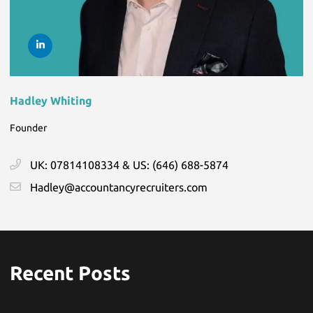
Hadley Whiting
Founder
UK: 07814108334 & US: (646) 688-5874
Hadley@accountancyrecruiters.com
Recent Posts