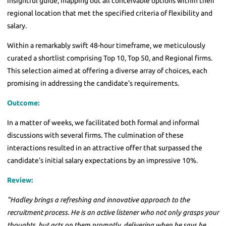
insightful guide, mapping out all conceivable options within their
regional location that met the specified criteria of flexibility and
salary.
Within a remarkably swift 48-hour timeframe, we meticulously
curated a shortlist comprising Top 10, Top 50, and Regional firms.
This selection aimed at offering a diverse array of choices, each
promising in addressing the candidate's requirements.
Outcome:
In a matter of weeks, we facilitated both formal and informal
discussions with several firms. The culmination of these
interactions resulted in an attractive offer that surpassed the
candidate's initial salary expectations by an impressive 10%.
Review:
"Hadley brings a refreshing and innovative approach to the
recruitment process. He is an active listener who not only grasps your
thoughts, but acts on them promptly, delivering when he says he