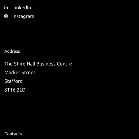
LinkedIn
Instagram
Address
The Shire Hall Business Centre
Market Street
Stafford
ST16 2LD
Contacts