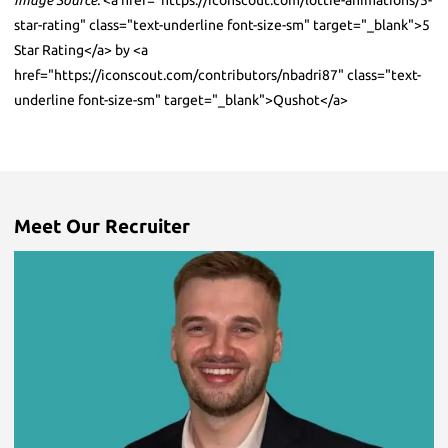
Image Source:
<a href="https://iconscout.com/lottie-animations/5-
star-rating" class="text-underline font-size-sm" target="_blank">5
Star Rating</a> by <a
href="https://iconscout.com/contributors/nbadri87" class="text-
underline font-size-sm" target="_blank">Qushot</a>
Meet Our Recruiter