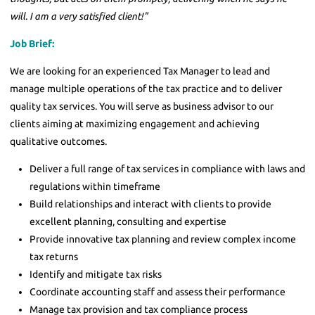
will. I am a very satisfied client!"
Job Brief:
We are looking for an experienced Tax Manager to lead and
manage multiple operations of the tax practice and to deliver
quality tax services. You will serve as business advisor to our
clients aiming at maximizing engagement and achieving
qualitative outcomes.
Deliver a full range of tax services in compliance with laws and
regulations within timeframe
Build relationships and interact with clients to provide
excellent planning, consulting and expertise
Provide innovative tax planning and review complex income
tax returns
Identify and mitigate tax risks
Coordinate accounting staff and assess their performance
Manage tax provision and tax compliance process