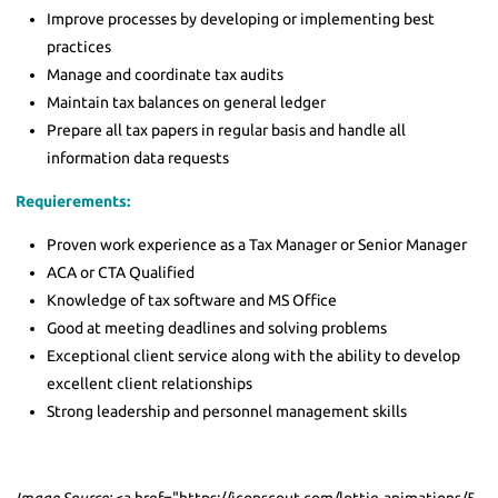
Improve processes by developing or implementing best
practices
Manage and coordinate tax audits
Maintain tax balances on general ledger
Prepare all tax papers in regular basis and handle all
information data requests
Requierements:
Proven work experience as a Tax Manager or Senior Manager
ACA or CTA Qualified
Knowledge of tax software and MS Office
Good at meeting deadlines and solving problems
Exceptional client service along with the ability to develop
excellent client relationships
Strong leadership and personnel management skills